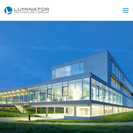
Skip to main content