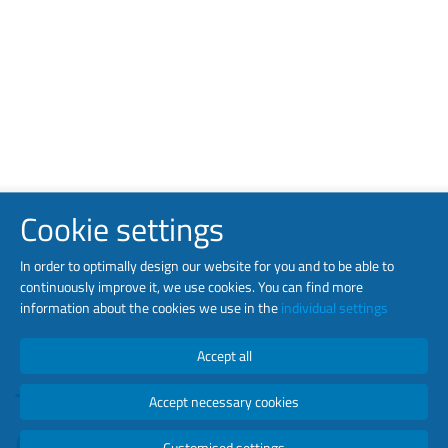
Cookie settings
In order to optimally design our website for you and to be able to
continuously improve it, we use cookies. You can find more
information about the cookies we use in the
individual settings
Accept all
TEN ESTABLISHED
Accept necessary cookies
COMPANIES UNDER ONE
Customised settings