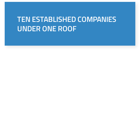
TEN ESTABLISHED COMPANIES
UNDER ONE ROOF