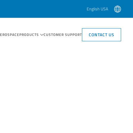
English USA
CONTACT US
AEROSPACE
PRODUCTS
CUSTOMER SUPPORT