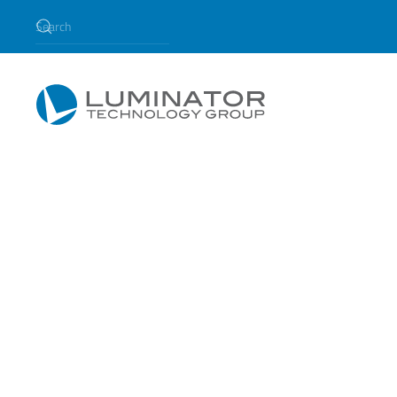
Skip to main content