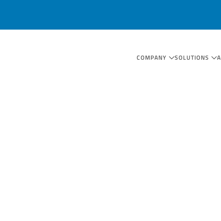
COMPANY
SOLUTIONS