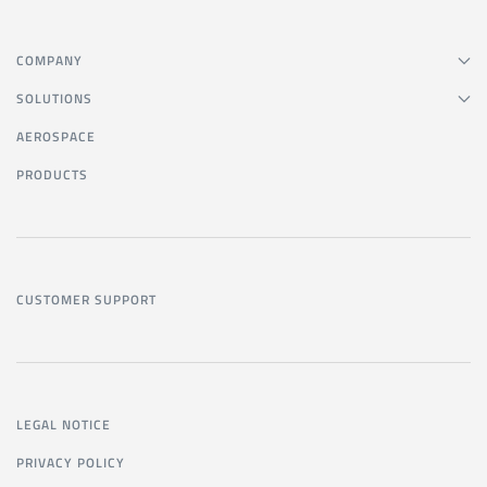
COMPANY
SOLUTIONS
AEROSPACE
PRODUCTS
CUSTOMER SUPPORT
LEGAL NOTICE
PRIVACY POLICY