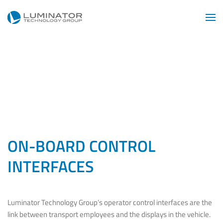
Skip to main content
ON-BOARD CONTROL
INTERFACES
Luminator Technology Group’s operator control interfaces are the
link between transport employees and the displays in the vehicle.