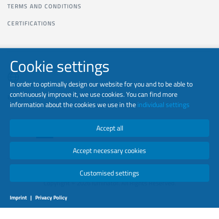
TERMS AND CONDITIONS
CERTIFICATIONS
Cookie settings
In order to optimally design our website for you and to be able to
continuously improve it, we use cookies. You can find more
EN-US
information about the cookies we use in the
individual settings
Accept all
Accept necessary cookies
Customised settings
Copyright © 2026 luminator. All Rights Reserved.
Imprint
|
Privacy Policy