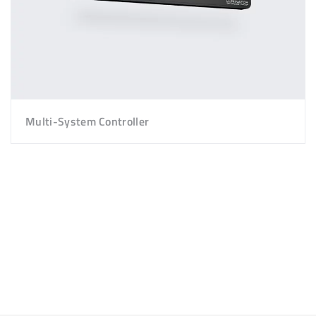
Multi-System Controller