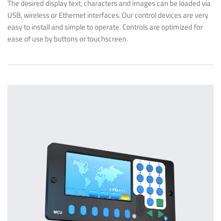
The desired display text, characters and images can be loaded via
USB, wireless or Ethernet interfaces. Our control devices are very
easy to install and simple to operate. Controls are optimized for
ease of use by buttons or touchscreen.