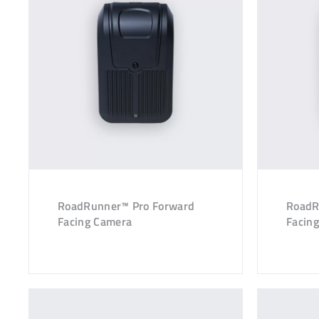
RoadRunner™ Pro Forward
RoadR
Facing Camera
Facin