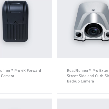
unner™ Pro 4K Forward
RoadRunner™ Pro Exter
g Camera
Street Side and Curb Si
Backup Camera