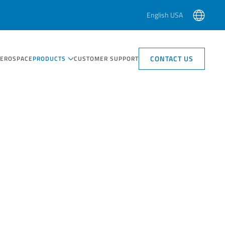
English USA
CONTACT US
AEROSPACE
PRODUCTS
CUSTOMER SUPPORT