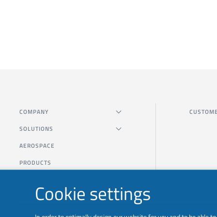
COMPANY
CUSTOME
SOLUTIONS
AEROSPACE
PRODUCTS
Cookie settings
In order to optimally design our website for you and to be able 