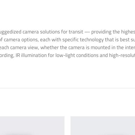
gedized camera solutions for transit — providing the highest q
f camera options, each with specific technology that is best su
ach camera view, whether the camera is mounted in the interior 
rding, IR illumination for low-light conditions and high-resolu