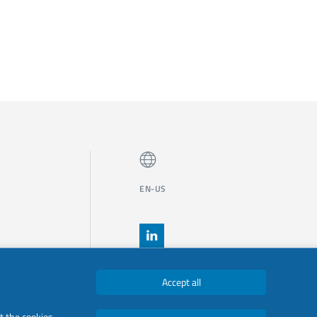
EN-US
Accept all
t the cookies