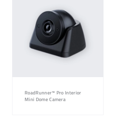
RoadRunner™ Pro Interior
Mini Dome Camera