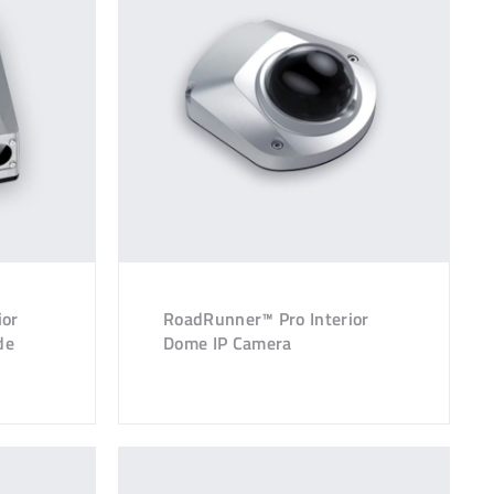
ior
RoadRunner™ Pro Interior
de
Dome IP Camera