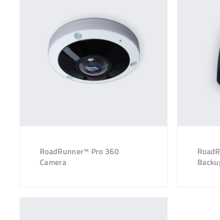
RoadRunner™ Pro 360
RoadR
Camera
Backu