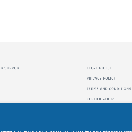
R SUPPORT
LEGAL NOTICE
PRIVACY POLICY
TERMS AND CONDITIONS
CERTIFICATIONS
to continuously improve it, we use cookies. You can find more information abou