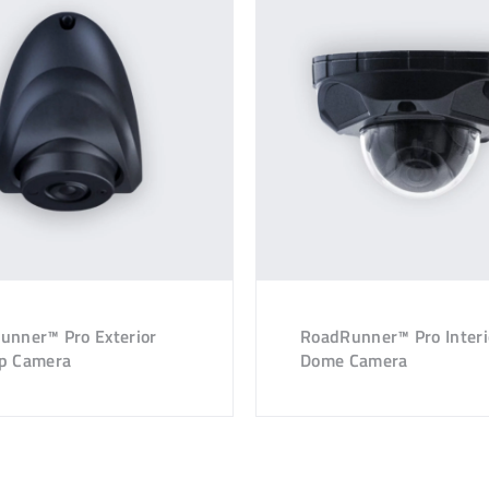
unner™ Pro Exterior
RoadRunner™ Pro Interi
p Camera
Dome Camera