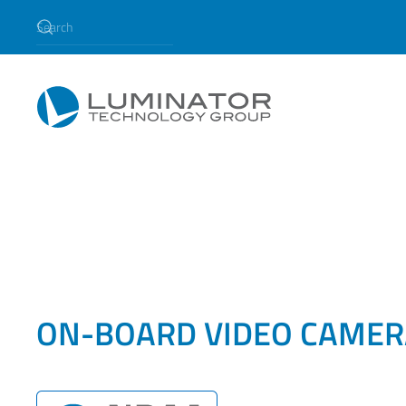
Skip to main content
ON-BOARD VIDEO CAMER