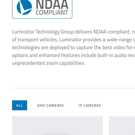
Luminator Technology Group delivers NDAA-compliant, rug
of transport vehicles. Luminator provides a wide-range o
technologies are deployed to capture the best video for e
options and enhanced features include built-in audio reco
unprecedented zoom capabilities.
ALL
AHD CAMERAS
IP CAMERAS