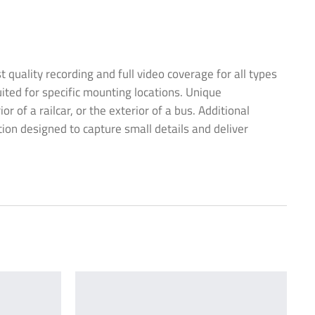
uality recording and full video coverage for all types
ited for specific mounting locations. Unique
of a railcar, or the exterior of a bus. Additional
tion designed to capture small details and deliver