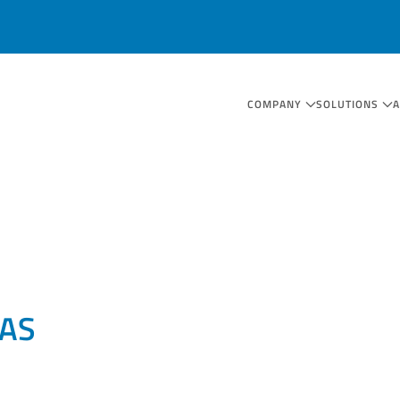
COMPANY
SOLUTIONS
AS