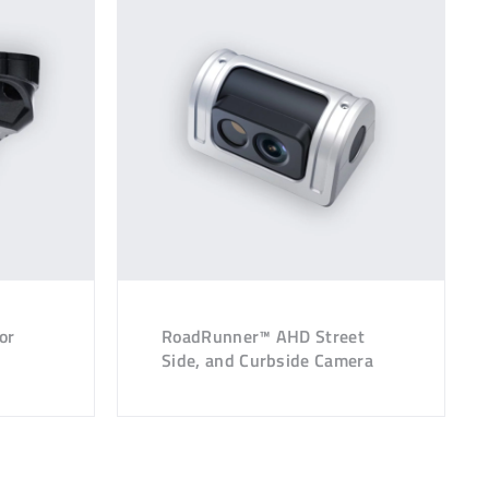
or
RoadRunner™ AHD Street
Side, and Curbside Camera