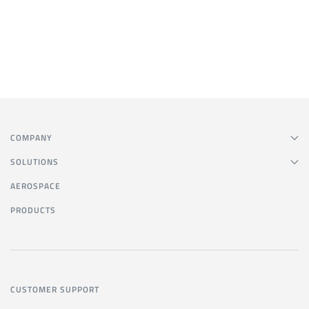
COMPANY
SOLUTIONS
AEROSPACE
PRODUCTS
CUSTOMER SUPPORT