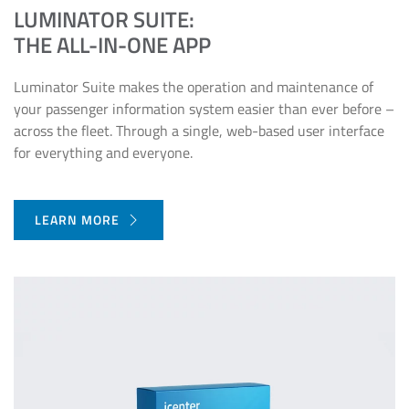
LUMINATOR SUITE:
THE ALL-IN-ONE APP
Luminator Suite makes the operation and maintenance of
your passenger information system easier than ever before –
across the fleet. Through a single, web-based user interface
for everything and everyone.
LEARN MORE