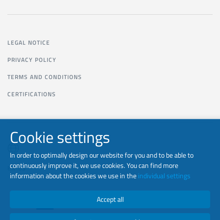
LEGAL NOTICE
PRIVACY POLICY
TERMS AND CONDITIONS
CERTIFICATIONS
Cookie settings
In order to optimally design our website for you and to be able to
continuously improve it, we use cookies. You can find more
EN-US
information about the cookies we use in the
individual settings
Accept all