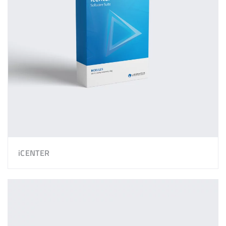
iCENTER