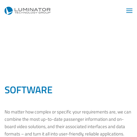
Skip to main content
SOFTWARE
No matter how complex or specific your requirements are, we can
combine the most up-to-date passenger information and on-
board video solutions, and their associated interfaces and data
formats – and turn it all into user-friendly, reliable applications.