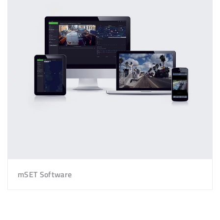
mSET Software