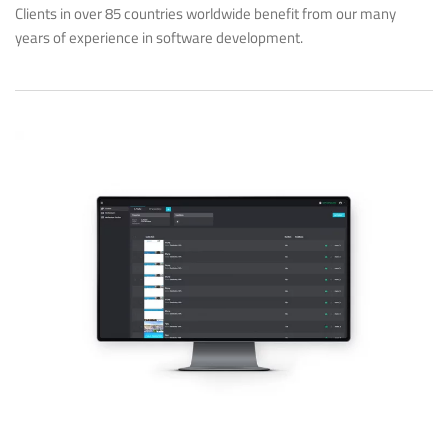
Clients in over 85 countries worldwide benefit from our many
years of experience in software development.