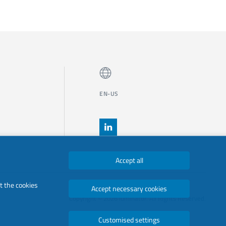
EN-US
Accept all
t the cookies
Accept necessary cookies
Copyright © 2026 luminator. All Rights Reserved.
Customised settings