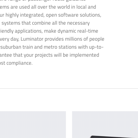
ems are used all over the world in local and
ur highly integrated, open software solutions,
 systems that combine all the necessary
riendly applications, make dynamic real-time
very day, Luminator provides millions of people
s suburban train and metro stations with up-to-
antee that your projects will be implemented
ost compliance.