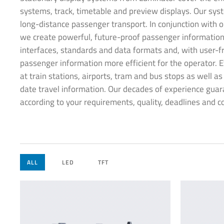
systems, track, timetable and preview displays. Our syst
long-distance passenger transport. In conjunction with o
we create powerful, future-proof passenger information
interfaces, standards and data formats and, with user-f
passenger information more efficient for the operator. E
at train stations, airports, tram and bus stops as well a
date travel information. Our decades of experience guar
according to your requirements, quality, deadlines and c
ALL
LED
TFT