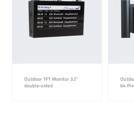
Outdoor TFT Monitor 32"
Outdo
double-sided
64 Pix