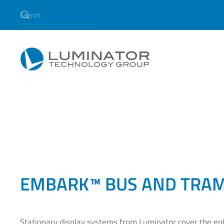
Skip to main content
EMBARK™ BUS AND TRAM
Stationary display systems from Luminator cover the en