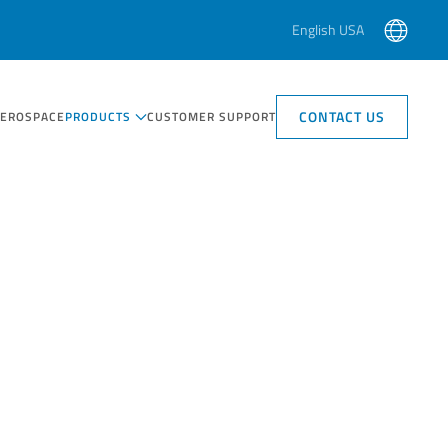
English USA
CONTACT US
AEROSPACE
PRODUCTS
CUSTOMER SUPPORT