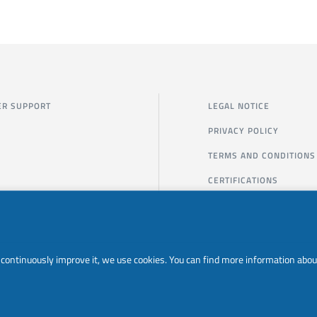
R SUPPORT
LEGAL NOTICE
PRIVACY POLICY
TERMS AND CONDITIONS
CERTIFICATIONS
to continuously improve it, we use cookies. You can find more information abou