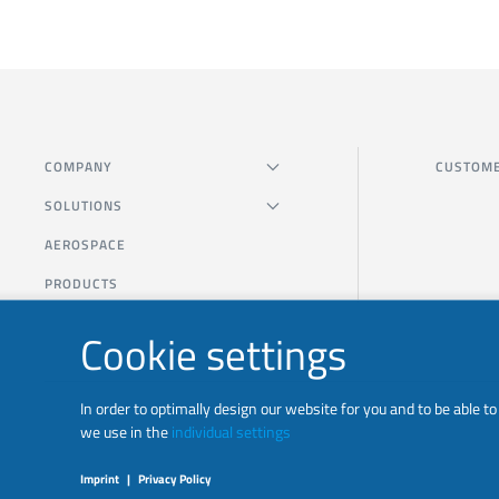
COMPANY
CUSTOME
SOLUTIONS
AEROSPACE
PRODUCTS
Cookie settings
In order to optimally design our website for you and to be able 
we use in the
individual settings
Imprint
|
Privacy Policy