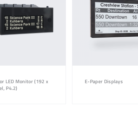
or LED Monitor (192 x
E-Paper Displays
el, P4.2)