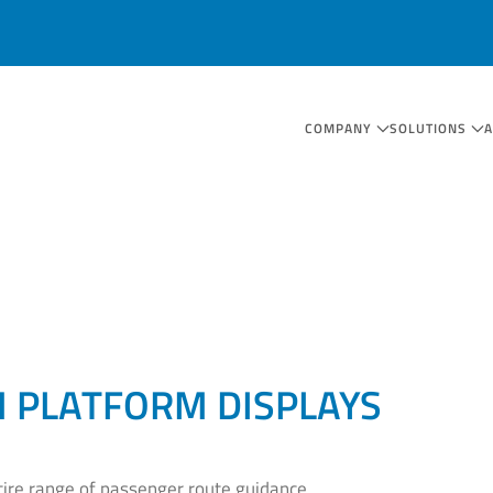
COMPANY
SOLUTIONS
 PLATFORM DISPLAYS
tire range of passenger route guidance