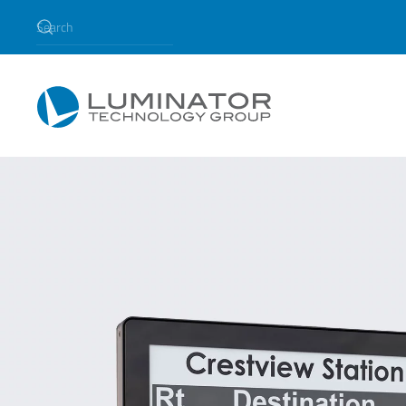
Skip to main content