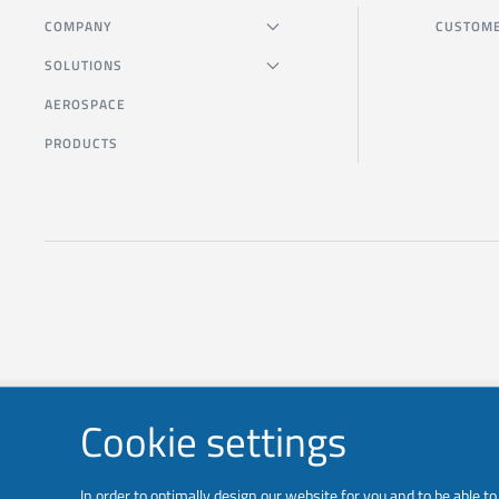
COMPANY
CUSTOME
SOLUTIONS
AEROSPACE
PRODUCTS
Cookie settings
In order to optimally design our website for you and to be able 