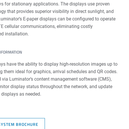
s for stationary applications. The displays use proven
ogy that provides superior visibility in direct sunlight, and
minator‘s E-paper displays can be configured to operate
E cellular communications, eliminating costly
d installation.
INFORMATION
ys have the ability to display high-resolution images up to
g them ideal for graphics, arrival schedules and QR codes.
 via Luminator‘s content management software (CMS),
onitor display status throughout the network, and update
e displays as needed.
SYSTEM BROCHURE