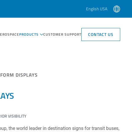
English USA
CONTACT US
AEROSPACE
PRODUCTS
CUSTOMER SUPPORT
TFORM DISPLAYS
LAYS
OR VISIBILITY
, the world leader in destination signs for transit buses,