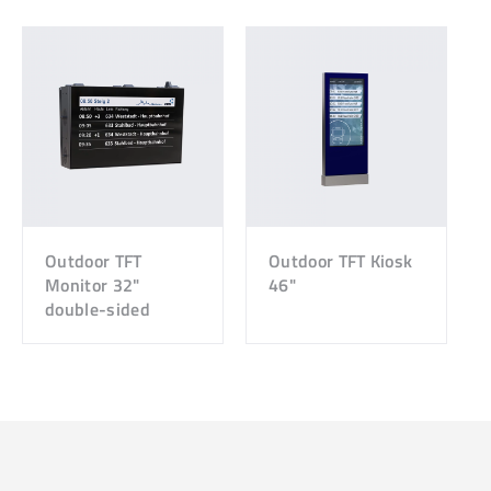
Outdoor TFT
Outdoor TFT Kiosk
Monitor 32"
46"
double-sided