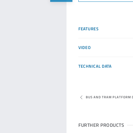
FEATURES
VIDEO
TECHNICAL DATA
BUS AND TRAM PLATFORM 
FURTHER PRODUCTS