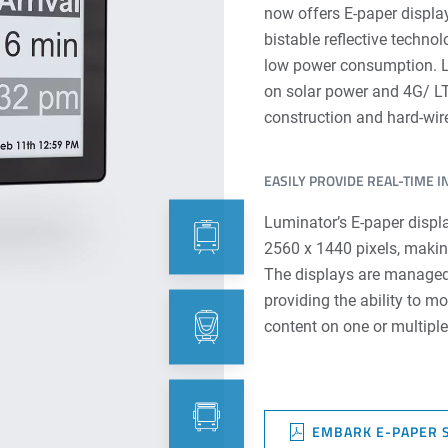
now offers E-paper display
bistable reflective technol
low power consumption. Lu
on solar power and 4G/ LT
construction and hard-wire
EASILY PROVIDE REAL-TIME 
Luminator’s E-paper displa
2560 x 1440 pixels, makin
The displays are managed
providing the ability to m
content on one or multipl
EMBARK E-PAPER 