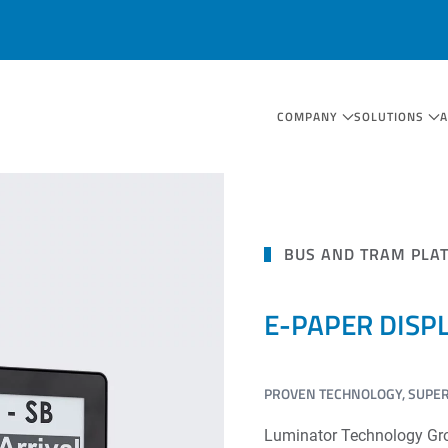
COMPANY
SOLUTIONS
BUS AND TRAM PLA
E-PAPER DISP
PROVEN TECHNOLOGY, SUPERI
Luminator Technology Group