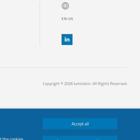
EN-US
Copyright © 2026 luminator. All Rights Reserved.
Accept all
t the cookies