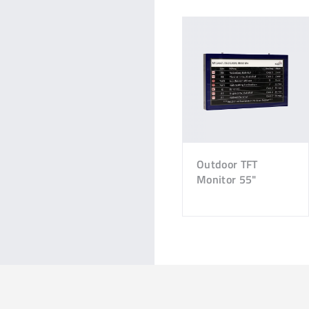
Outdoor TFT
Monitor 55"