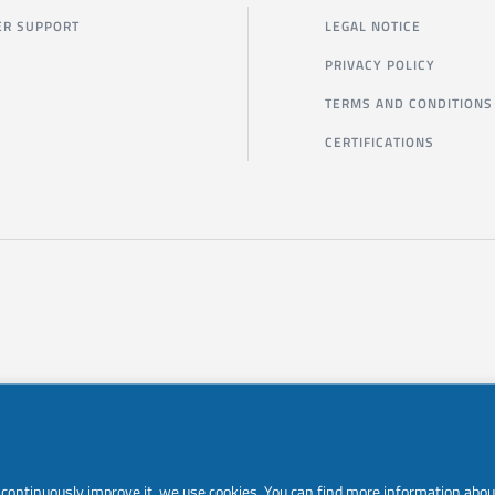
R SUPPORT
LEGAL NOTICE
PRIVACY POLICY
TERMS AND CONDITIONS
CERTIFICATIONS
to continuously improve it, we use cookies. You can find more information abou