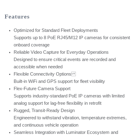
Features
Optimized for Standard Fleet Deployments
Supports up to 8 PoE RJ45/M12 IP cameras for consistent
onboard coverage
Reliable Video Capture for Everyday Operations
Designed to ensure critical events are recorded and
accessible when needed
Flexible Connectivity Options
Built-in WiFi and GPS support for fleet visibility
Flex-Future Camera Support
Supports industry-standard PoE IP cameras with limited
analog support for lag-free flexibility in retrofit
Rugged, Transit-Ready Design
Engineered to withstand vibration, temperature extremes,
and continuous vehicle operation
Seamless Integration with Luminator Ecosystem and