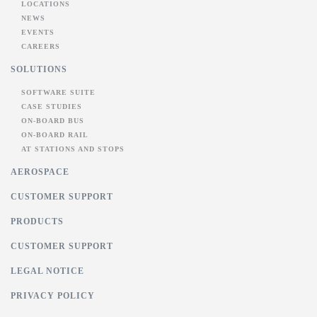
LOCATIONS
NEWS
EVENTS
CAREERS
SOLUTIONS
SOFTWARE SUITE
CASE STUDIES
ON-BOARD BUS
ON-BOARD RAIL
AT STATIONS AND STOPS
AEROSPACE
CUSTOMER SUPPORT
PRODUCTS
CUSTOMER SUPPORT
LEGAL NOTICE
PRIVACY POLICY