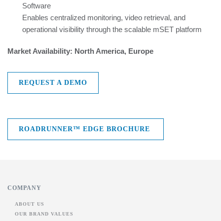
Software
Enables centralized monitoring, video retrieval, and
operational visibility through the scalable mSET platform
Market Availability: North America, Europe
REQUEST A DEMO
ROADRUNNER™ EDGE BROCHURE
COMPANY
ABOUT US
OUR BRAND VALUES