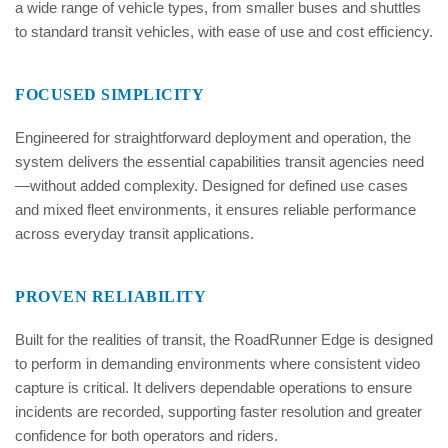
a wide range of vehicle types, from smaller buses and shuttles
to standard transit vehicles, with ease of use and cost efficiency.
FOCUSED SIMPLICITY
Engineered for straightforward deployment and operation, the
system delivers the essential capabilities transit agencies need
—without added complexity. Designed for defined use cases
and mixed fleet environments, it ensures reliable performance
across everyday transit applications.
PROVEN RELIABILITY
Built for the realities of transit, the RoadRunner Edge is designed
to perform in demanding environments where consistent video
capture is critical. It delivers dependable operations to ensure
incidents are recorded, supporting faster resolution and greater
confidence for both operators and riders.