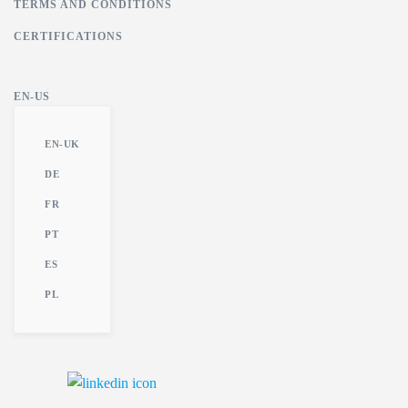
TERMS AND CONDITIONS
CERTIFICATIONS
EN-US
EN-UK
DE
FR
PT
ES
PL