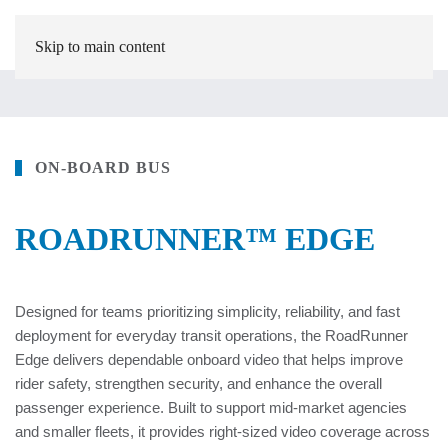
Skip to main content
ON-BOARD BUS
ROADRUNNER™ EDGE
Designed for teams prioritizing simplicity, reliability, and fast
deployment for everyday transit operations, the RoadRunner
Edge delivers dependable onboard video that helps improve
rider safety, strengthen security, and enhance the overall
passenger experience. Built to support mid-market agencies
and smaller fleets, it provides right-sized video coverage across