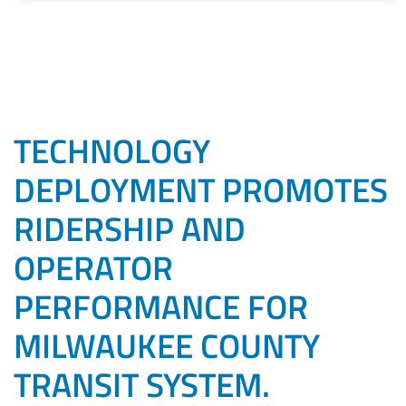
TECHNOLOGY
DEPLOYMENT PROMOTES
RIDERSHIP AND
OPERATOR
PERFORMANCE FOR
MILWAUKEE COUNTY
TRANSIT SYSTEM.