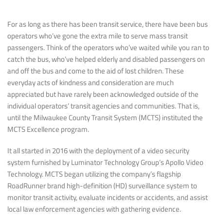
For as long as there has been transit service, there have been bus
operators who’ve gone the extra mile to serve mass transit
passengers. Think of the operators who’ve waited while you ran to
catch the bus, who’ve helped elderly and disabled passengers on
and off the bus and come to the aid of lost children. These
everyday acts of kindness and consideration are much
appreciated but have rarely been acknowledged outside of the
individual operators’ transit agencies and communities. That is,
until the Milwaukee County Transit System (MCTS) instituted the
MCTS Excellence program.
It all started in 2016 with the deployment of a video security
system furnished by Luminator Technology Group’s Apollo Video
Technology. MCTS began utilizing the company’s flagship
RoadRunner brand high-definition (HD) surveillance system to
monitor transit activity, evaluate incidents or accidents, and assist
local law enforcement agencies with gathering evidence.