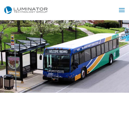
Skip to main content