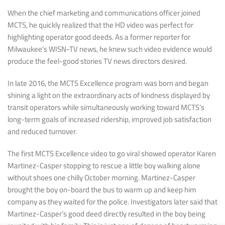
When the chief marketing and communications officer joined
MCTS, he quickly realized that the HD video was perfect for
highlighting operator good deeds. As a former reporter for
Milwaukee’s WISN-TV news, he knew such video evidence would
produce the feel-good stories TV news directors desired.
In late 2016, the MCTS Excellence program was born and began
shining a light on the extraordinary acts of kindness displayed by
transit operators while simultaneously working toward MCTS’s
long-term goals of increased ridership, improved job satisfaction
and reduced turnover.
The first MCTS Excellence video to go viral showed operator Karen
Martinez-Casper stopping to rescue a little boy walking alone
without shoes one chilly October morning. Martinez-Casper
brought the boy on-board the bus to warm up and keep him
company as they waited for the police. Investigators later said that
Martinez-Casper’s good deed directly resulted in the boy being