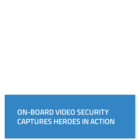
ON-BOARD VIDEO SECURITY
CAPTURES HEROES IN ACTION