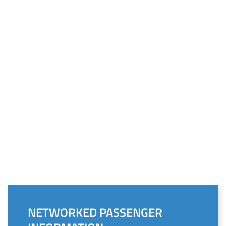
NETWORKED PASSENGER