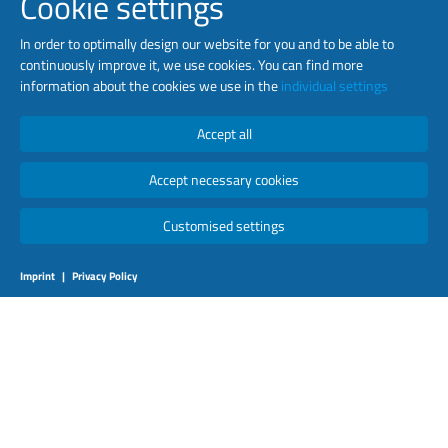
Cookie settings
In order to optimally design our website for you and to be able to
continuously improve it, we use cookies. You can find more
information about the cookies we use in the
individual settings
Accept all
Accept necessary cookies
Customised settings
Imprint
|
Privacy Policy
NETWORKED PASSENGER
INFORMATION
May 2019
Luminator Technology Group