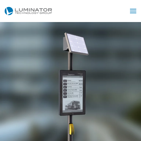
Skip to main content