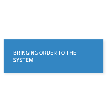
BRINGING ORDER TO THE
SYSTEM