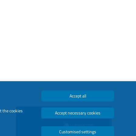
Accept all
t the cookies
Accept necessary cookies
Customised settings