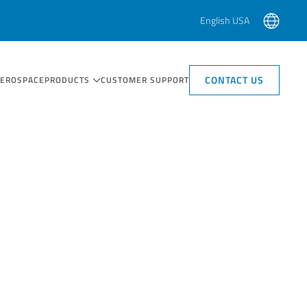
English USA
CONTACT US
AEROSPACE
PRODUCTS
CUSTOMER SUPPORT