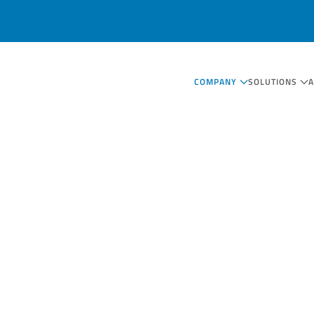
COMPANY
SOLUTIONS