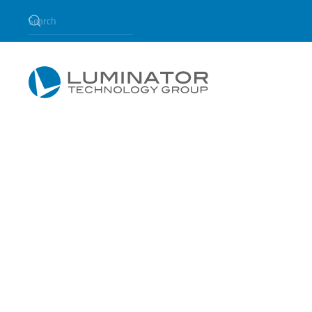
Skip to main content