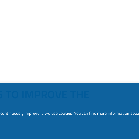
S TO IMPROVE THE
to continuously improve it, we use cookies. You can find more information abou