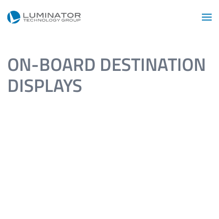
Skip to main content
ON-BOARD DESTINATION
DISPLAYS