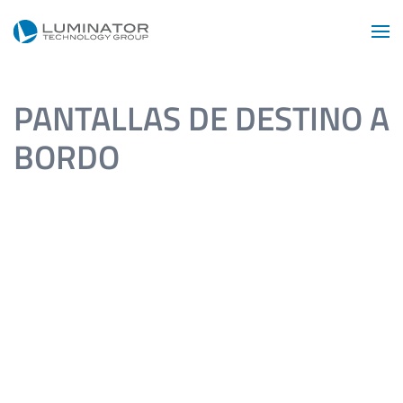
Skip to main content
PANTALLAS DE DESTINO A
BORDO