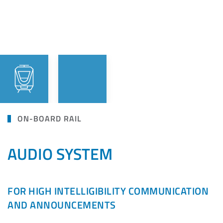
ON-BOARD RAIL
AUDIO SYSTEM
FOR HIGH INTELLIGIBILITY COMMUNICATION
AND ANNOUNCEMENTS