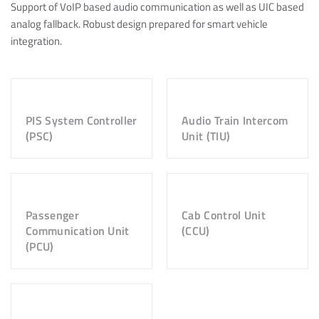
Support of VoIP based audio communication as well as UIC based
analog fallback. Robust design prepared for smart vehicle
integration.
PIS System Controller
Audio Train Intercom
(PSC)
Unit (TIU)
Passenger
Cab Control Unit
Communication Unit
(CCU)
(PCU)