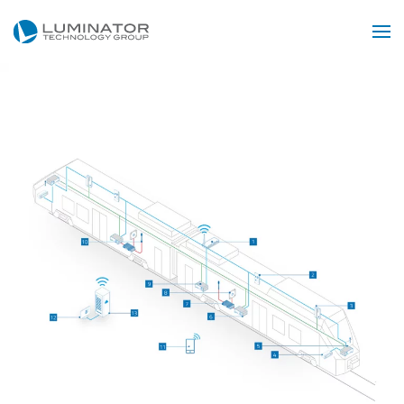
Skip to main content