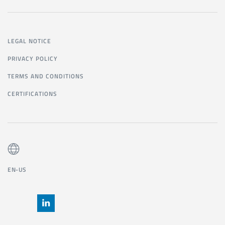
LEGAL NOTICE
PRIVACY POLICY
TERMS AND CONDITIONS
CERTIFICATIONS
EN-US