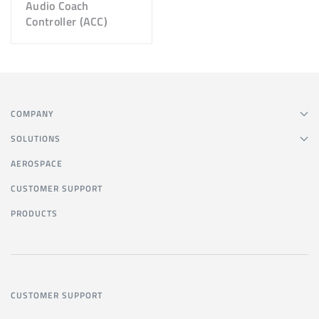
Audio Coach
Controller (ACC)
COMPANY
SOLUTIONS
AEROSPACE
CUSTOMER SUPPORT
PRODUCTS
CUSTOMER SUPPORT