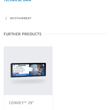
INFOTAINMENT
FURTHER PRODUCTS
CONVEY™ 29”