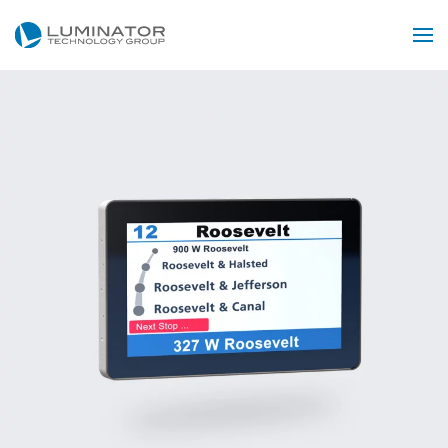
Skip to main content