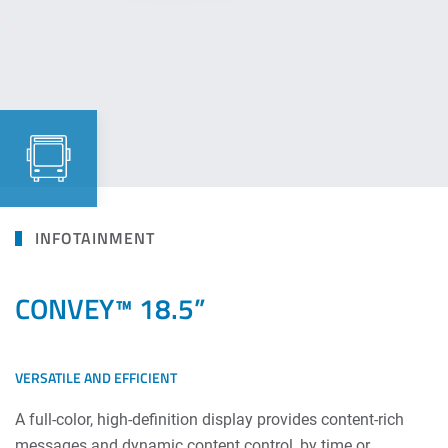
INFOTAINMENT
CONVEY™ 18.5”
VERSATILE AND EFFICIENT
A full-color, high-definition display provides content-rich
messages and dynamic content control, by time or