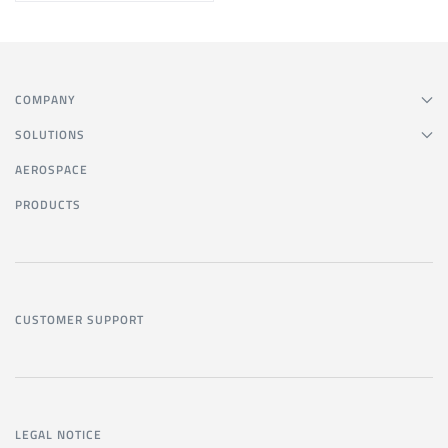
COMPANY
SOLUTIONS
AEROSPACE
PRODUCTS
CUSTOMER SUPPORT
LEGAL NOTICE