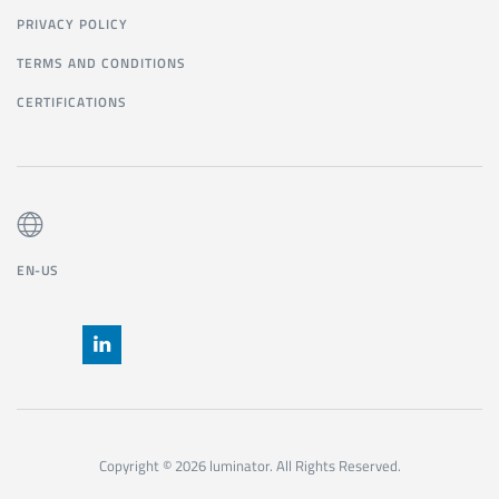
PRIVACY POLICY
TERMS AND CONDITIONS
CERTIFICATIONS
EN-US
Copyright © 2026 luminator. All Rights Reserved.