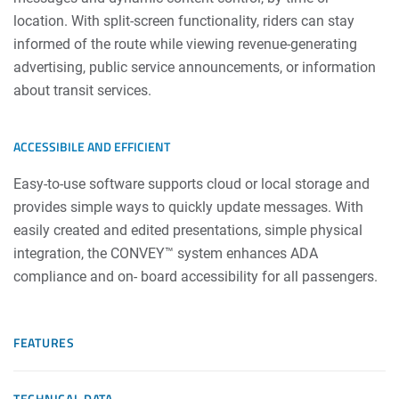
location. With split-screen functionality, riders can stay
informed of the route while viewing revenue-generating
advertising, public service announcements, or information
about transit services.
ACCESSIBILE AND EFFICIENT
Easy-to-use software supports cloud or local storage and
provides simple ways to quickly update messages. With
easily created and edited presentations, simple physical
integration, the CONVEY™ system enhances ADA
compliance and on- board accessibility for all passengers.
FEATURES
TECHNICAL DATA