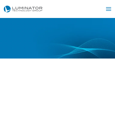
Skip to main content