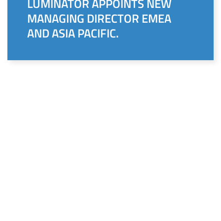
LUMINATOR APPOINTS NEW
MANAGING DIRECTOR EMEA
AND ASIA PACIFIC.