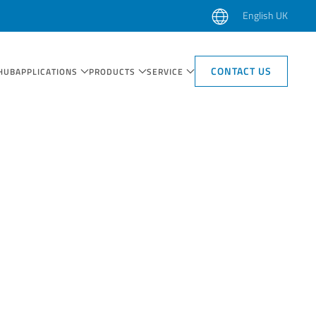
English UK
CONTACT US
HUB
APPLICATIONS
PRODUCTS
SERVICE