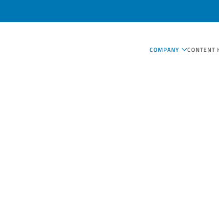
COMPANY
CONTENT 