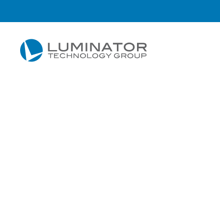
Skip to main content