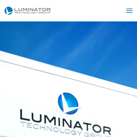
Skip to main content