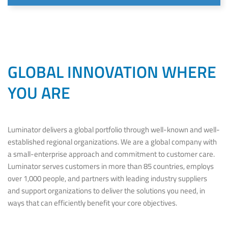
GLOBAL INNOVATION WHERE
YOU ARE
Luminator delivers a global portfolio through well-known and well-
established regional organizations. We are a global company with
a small-enterprise approach and commitment to customer care.
Luminator serves customers in more than 85 countries, employs
over 1,000 people, and partners with leading industry suppliers
and support organizations to deliver the solutions you need, in
ways that can efficiently benefit your core objectives.