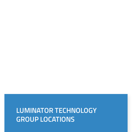
LUMINATOR TECHNOLOGY
GROUP LOCATIONS