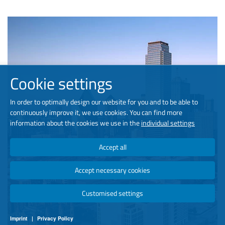
Cookie settings
In order to optimally design our website for you and to be able to
continuously improve it, we use cookies. You can find more
information about the cookies we use in the
individual settings
Accept all
Accept necessary cookies
Customised settings
Imprint
|
Privacy Policy