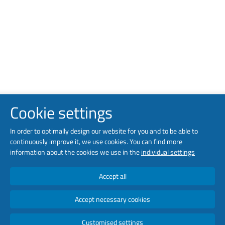
Cookie settings
In order to optimally design our website for you and to be able to
continuously improve it, we use cookies. You can find more
information about the cookies we use in the
individual settings
Accept all
Accept necessary cookies
Customised settings