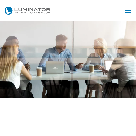
Skip to main content