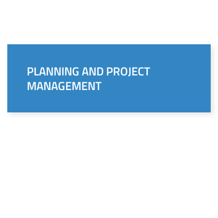
PLANNING AND PROJECT
MANAGEMENT