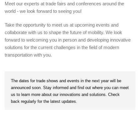
Meet our experts at trade fairs and conferences around the
world - we look forward to seeing you!
Take the opportunity to meet us at upcoming events and
collaborate with us to shape the future of mobility. We look
forward to welcoming you in person and developing innovative
solutions for the current challenges in the field of modern
transportation with you.
The dates for trade shows and events in the next year will be
announced soon. Stay informed and find out where you can meet
us to learn more about our innovations and solutions. Check
back regularly for the latest updates.