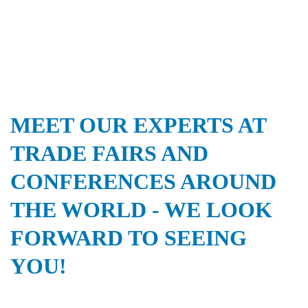
MEET OUR EXPERTS AT
TRADE FAIRS AND
CONFERENCES AROUND
THE WORLD - WE LOOK
FORWARD TO SEEING
YOU!