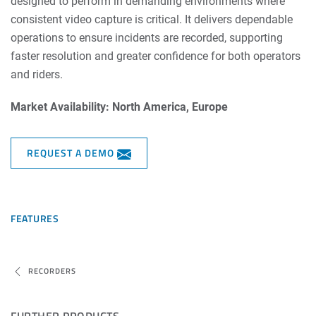
designed to perform in demanding environments where
consistent video capture is critical. It delivers dependable
operations to ensure incidents are recorded, supporting
faster resolution and greater confidence for both operators
and riders.
Market Availability: North America, Europe
REQUEST A DEMO
FEATURES
RECORDERS