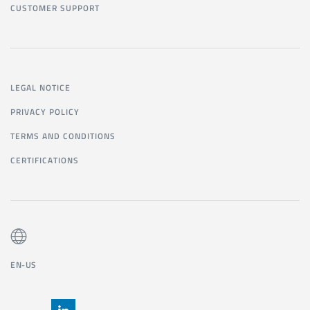
CUSTOMER SUPPORT
LEGAL NOTICE
PRIVACY POLICY
TERMS AND CONDITIONS
CERTIFICATIONS
EN-US