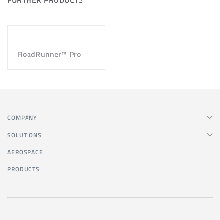
FURTHER PRODUCTS
RoadRunner™ Pro
COMPANY
SOLUTIONS
AEROSPACE
PRODUCTS