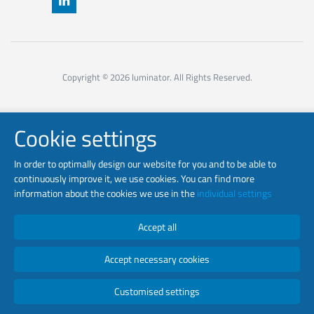
Copyright © 2026 luminator. All Rights Reserved.
Cookie settings
In order to optimally design our website for you and to be able to
continuously improve it, we use cookies. You can find more
information about the cookies we use in the
individual settings
Accept all
Accept necessary cookies
Customised settings