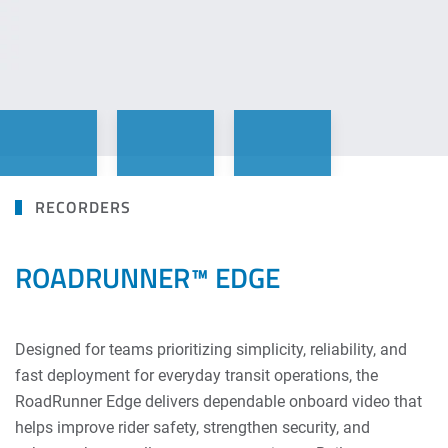
RECORDERS
ROADRUNNER™ EDGE
Designed for teams prioritizing simplicity, reliability, and
fast deployment for everyday transit operations, the
RoadRunner Edge delivers dependable onboard video that
helps improve rider safety, strengthen security, and