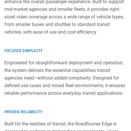
enhance the overall passenger experience. Built to support
mid-market agencies and smaller fleets, it provides right-
sized video coverage across a wide range of vehicle types,
from smaller buses and shuttles to standard transit
vehicles, with ease of use and cost efficiency.
FOCUSED SIMPLICITY
Engineered for straightforward deployment and operation,
the system delivers the essential capabilities transit
agencies need—without added complexity. Designed for
defined use cases and mixed fleet environments, it ensures
reliable performance across everyday transit applications.
PROVEN RELIABILITY
Built for the realities of transit, the RoadRunner Edge is