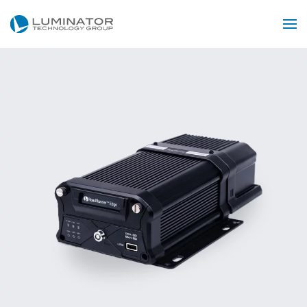
Skip to main content