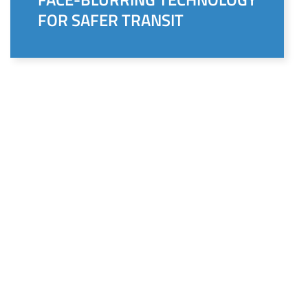
FOR SAFER TRANSIT