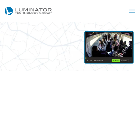
Skip to main content