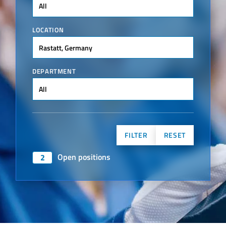
All
LOCATION
Rastatt, Germany
DEPARTMENT
All
FILTER
RESET
Open positions
2