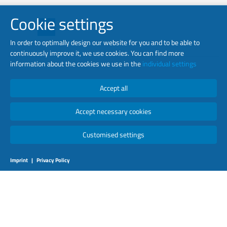
Cookie settings
In order to optimally design our website for you and to be able to
continuously improve it, we use cookies. You can find more
information about the cookies we use in the
individual settings
Copyright © 2026 luminator. All Rights Reserved.
Accept all
Accept necessary cookies
Customised settings
Imprint
|
Privacy Policy