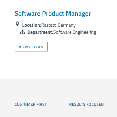
Software Product Manager
Location:
Rastatt, Germany
Department:
Software Engineering
VIEW DETAILS
CUSTOMER FIRST
RESULTS FOCUSED