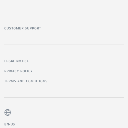
CUSTOMER SUPPORT
LEGAL NOTICE
PRIVACY POLICY
TERMS AND CONDITIONS
EN-US