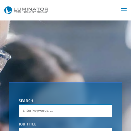
Skip to main content
SEARCH
JOB TITLE