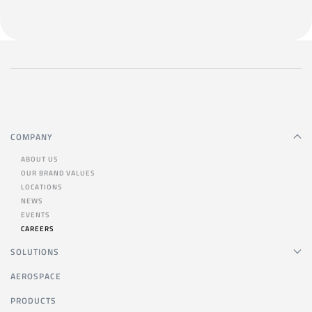
COMPANY
ABOUT US
OUR BRAND VALUES
LOCATIONS
NEWS
EVENTS
CAREERS
SOLUTIONS
AEROSPACE
PRODUCTS