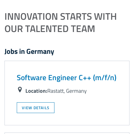
INNOVATION STARTS WITH
OUR TALENTED TEAM
Jobs in Germany
Software Engineer C++ (m/f/n)
Location:
Rastatt, Germany
VIEW DETAILS