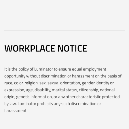
WORKPLACE NOTICE
It is the policy of Luminator to ensure equal employment
opportunity without discrimination or harassment on the basis of
race, color, religion, sex, sexual orientation, gender identity or
expression, age, disability, marital status, citizenship, national
origin, genetic information, or any other characteristic protected
by law. Luminator prohibits any such discrimination or
harassment.