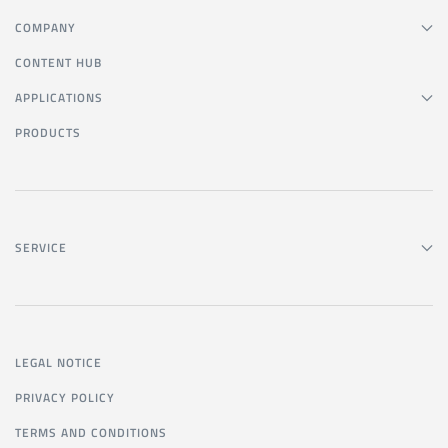
COMPANY
CONTENT HUB
APPLICATIONS
PRODUCTS
SERVICE
LEGAL NOTICE
PRIVACY POLICY
TERMS AND CONDITIONS