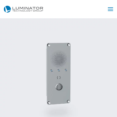
Skip to main content