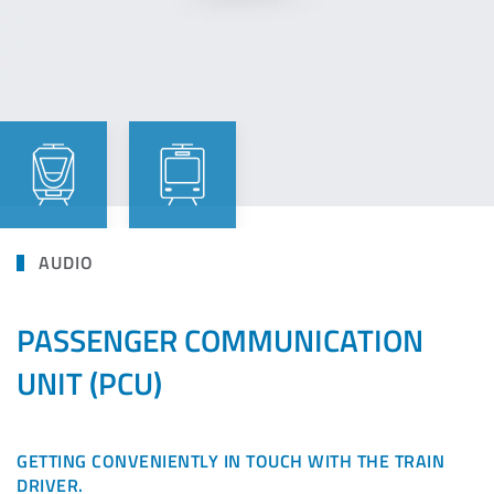
AUDIO
PASSENGER COMMUNICATION
UNIT (PCU)
GETTING CONVENIENTLY IN TOUCH WITH THE TRAIN
DRIVER.