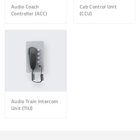
Audio Coach
Cab Control Unit
Controller (ACC)
(CCU)
Audio Train Intercom
Unit (TIU)