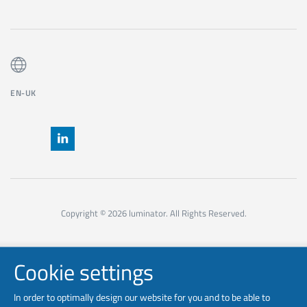
EN-UK
Copyright © 2026 luminator. All Rights Reserved.
Cookie settings
In order to optimally design our website for you and to be able to