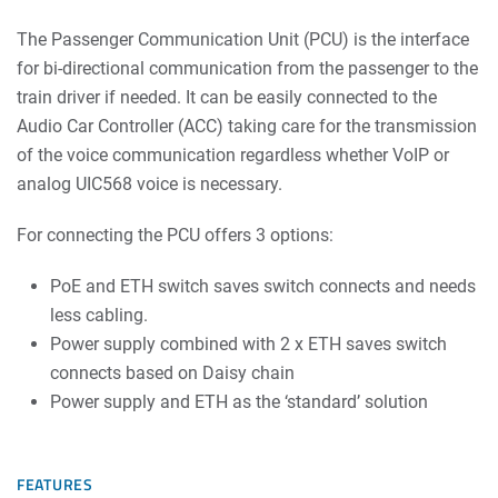
The Passenger Communication Unit (PCU) is the interface
for bi-directional communication from the passenger to the
train driver if needed. It can be easily connected to the
Audio Car Controller (ACC) taking care for the transmission
of the voice communication regardless whether VoIP or
analog UIC568 voice is necessary.
For connecting the PCU offers 3 options:
PoE and ETH switch saves switch connects and needs
less cabling.
Power supply combined with 2 x ETH saves switch
connects based on Daisy chain
Power supply and ETH as the ‘standard’ solution
FEATURES