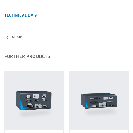
TECHNICAL DATA
AUDIO
FURTHER PRODUCTS