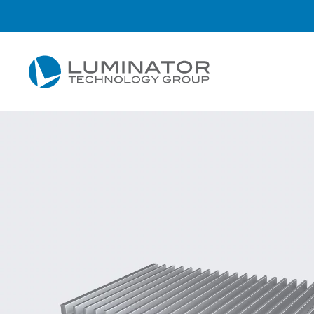
Skip to main content