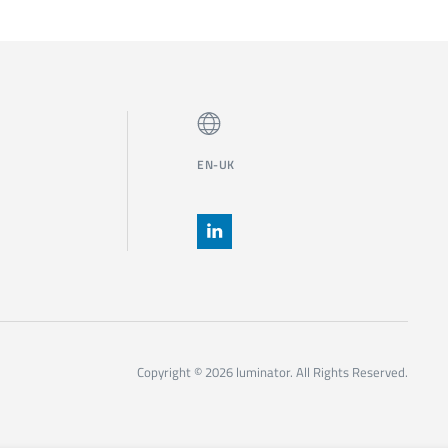
EN-UK
Copyright © 2026 luminator. All Rights Reserved.