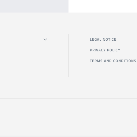
LEGAL NOTICE
PRIVACY POLICY
TERMS AND CONDITIONS