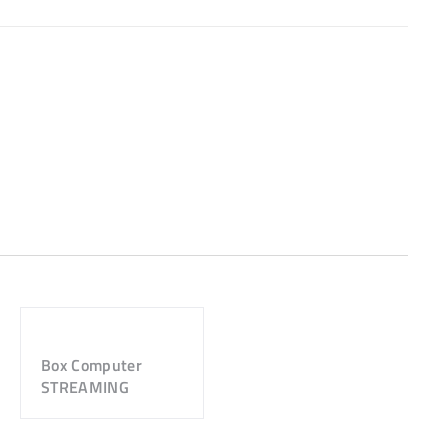
Box Computer
STREAMING