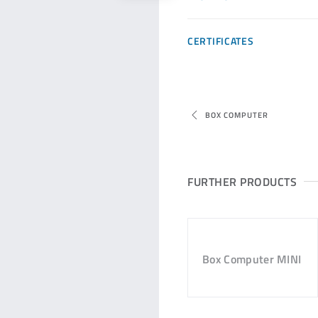
CERTIFICATES
BOX COMPUTER
FURTHER PRODUCTS
Box Computer MINI