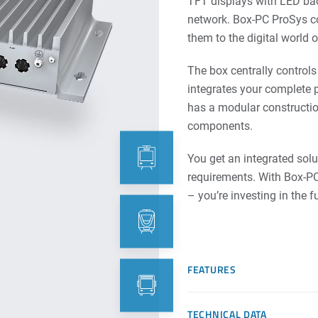
TFT displays with LED back
network. Box-PC ProSys c
them to the digital world 
The box centrally contro
integrates your complete 
has a modular constructio
components.
You get an integrated solu
requirements. With Box-PC 
– you’re investing in the f
FEATURES
TECHNICAL DATA