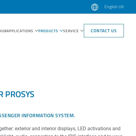
English UK
CONTACT US
HUB
APPLICATIONS
PRODUCTS
SERVICE
R PROSYS
SSENGER INFORMATION SYSTEM.
ether: exterior and interior displays, LED activations and