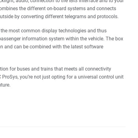
light, audio, connection to the IBIS interface and to your
ombines the different on-board systems and connects
outside by converting different telegrams and protocols.
ls the most common display technologies and thus
passenger information system within the vehicle. The box
n and can be combined with the latest software
tion for buses and trains that meets all connectivity
ProSys, you’re not just opting for a universal control unit
uture.