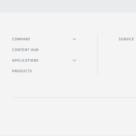
COMPANY
SERVICE
CONTENT HUB
APPLICATIONS
PRODUCTS