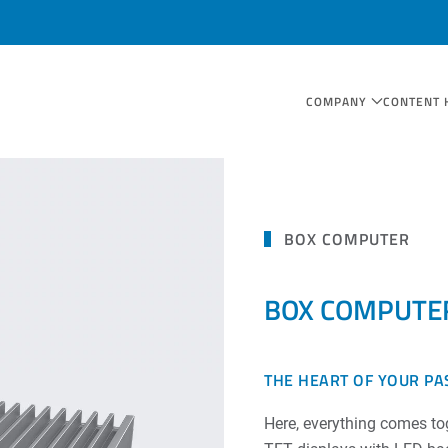
COMPANY
CONTENT 
BOX COMPUTER
BOX COMPUTE
THE HEART OF YOUR PA
Here, everything comes tog