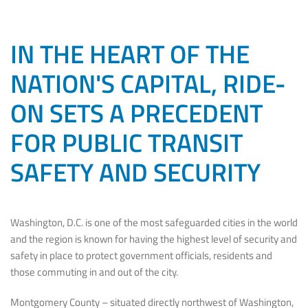
IN THE HEART OF THE
NATION'S CAPITAL, RIDE-
ON SETS A PRECEDENT
FOR PUBLIC TRANSIT
SAFETY AND SECURITY
Washington, D.C. is one of the most safeguarded cities in the world
and the region is known for having the highest level of security and
safety in place to protect government officials, residents and
those commuting in and out of the city.
Montgomery County – situated directly northwest of Washington,