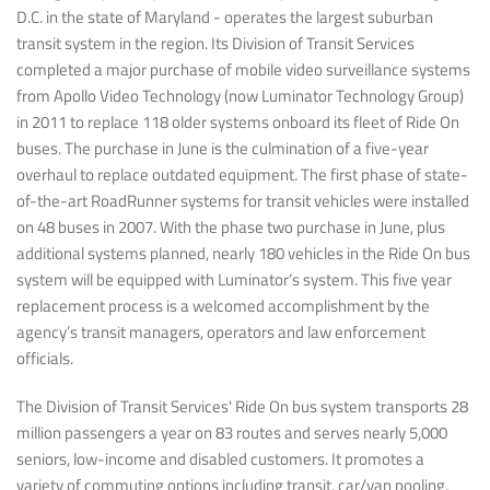
D.C. in the state of Maryland - operates the largest suburban
transit system in the region. Its Division of Transit Services
completed a major purchase of mobile video surveillance systems
from Apollo Video Technology (now Luminator Technology Group)
in 2011 to replace 118 older systems onboard its fleet of Ride On
buses. The purchase in June is the culmination of a five-year
overhaul to replace outdated equipment. The first phase of state-
of-the-art RoadRunner systems for transit vehicles were installed
on 48 buses in 2007. With the phase two purchase in June, plus
additional systems planned, nearly 180 vehicles in the Ride On bus
system will be equipped with Luminator’s system. This five year
replacement process is a welcomed accomplishment by the
agency’s transit managers, operators and law enforcement
officials.
The Division of Transit Services' Ride On bus system transports 28
million passengers a year on 83 routes and serves nearly 5,000
seniors, low-income and disabled customers. It promotes a
variety of commuting options including transit, car/van pooling,