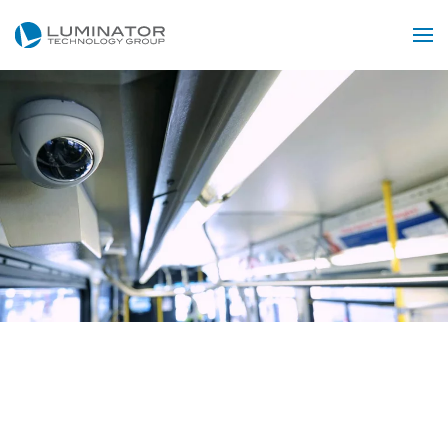
Skip to main content