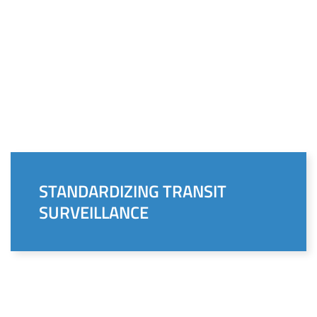
STANDARDIZING TRANSIT
SURVEILLANCE