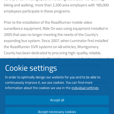
biking and walking; more than 2,200 area employers with 185,000
employees participate in these programs.
Prior to the installation of the RoadRunner mobile video
surveillance equipment, Ride On was using equipment installed in
2005 that was no longer meeting the needs of the County’s
expanding bus system. Since 2007, when Luminator first installed
the RoadRunner DVR systems on 48 vehicles, Montgomery
County has been dedicated to procuring high-quality, reliable,
technically advanced and affordable equipment that keeps transit
Cookie settings
safety and security a top priority for its entire fleet of Ride On
transit vehicles.
In order to optimally design our website for you and to be able to
“The RoadRunner system is state-of-the-art technology that has
continuously improve it, we use cookies. You can find more
information about the cookies we use in the
individual settings
proven to be reliable and effective,” stated Andy Mangene,
program specialist for Ride On. “The safety and security of our
Accept all
passengers and drivers is Ride On’s highest priority and the
RoadRunner system assures us of the highest level of protection.”
Accept necessary cookies