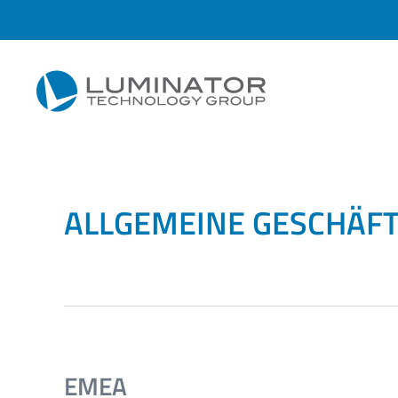
Zum Hauptinhalt springen
ALLGEMEINE GESCHÄF
EMEA