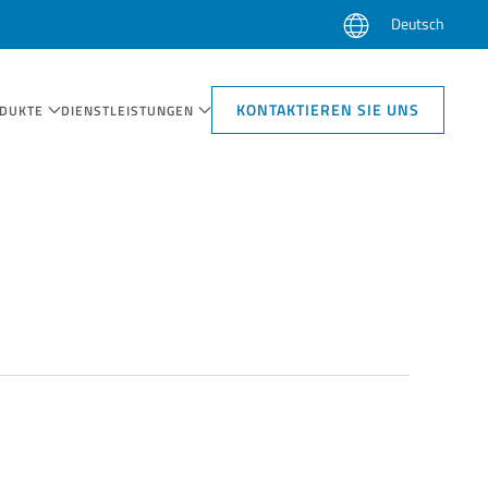
Deutsch
KONTAKTIEREN SIE UNS
DUKTE
DIENSTLEISTUNGEN