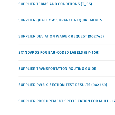
SUPPLIER TERMS AND CONDITIONS (T_CS)
SUPPLIER QUALITY ASSURANCE REQUIREMENTS
SUPPLIER DEVIATION WAIVER REQUEST (902745)
STANDARDS FOR BAR-CODED LABELS (BY-106)
SUPPLIER TRANSPORTATION ROUTING GUIDE
SUPPLIER PWB X-SECTION TEST RESULTS (902759)
SUPPLIER PROCUREMENT SPECIFICATION FOR MULTI-LA