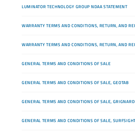
LUMINATOR TECHNOLOGY GROUP NDAA STATEMENT
WARRANTY TERMS AND CONDITIONS, RETURN, AND RE
WARRANTY TERMS AND CONDITIONS, RETURN, AND RE
GENERAL TERMS AND CONDITIONS OF SALE
GENERAL TERMS AND CONDITIONS OF SALE, GEOTAB
GENERAL TERMS AND CONDITIONS OF SALE, GRIGNARD
GENERAL TERMS AND CONDITIONS OF SALE, SURFSIGH