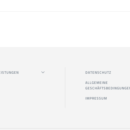
EISTUNGEN
DATENSCHUTZ
ALLGEMEINE
GESCHÄFTSBEDINGUNGE
IMPRESSUM