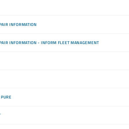
PAIR INFORMATION
PAIR INFORMATION - INFORM FLEET MANAGEMENT
 PURE
T