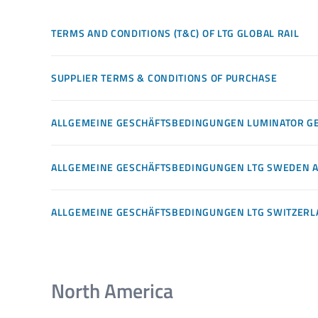
TERMS AND CONDITIONS (T&C) OF LTG GLOBAL RAIL
SUPPLIER TERMS & CONDITIONS OF PURCHASE
ALLGEMEINE GESCHÄFTSBEDINGUNGEN LUMINATOR 
ALLGEMEINE GESCHÄFTSBEDINGUNGEN LTG SWEDEN 
ALLGEMEINE GESCHÄFTSBEDINGUNGEN LTG SWITZER
North America