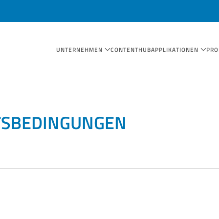
UNTERNEHMEN
CONTENTHUB
APPLIKATIONEN
PRO
TSBEDINGUNGEN