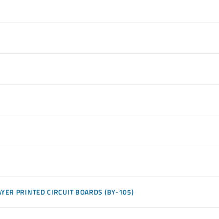
YER PRINTED CIRCUIT BOARDS (BY-105)