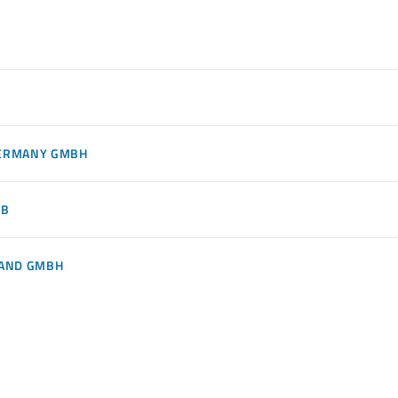
GERMANY GMBH
AB
LAND GMBH