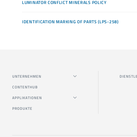
LUMINATOR CONFLICT MINERALS POLICY
IDENTIFICATION MARKING OF PARTS (LPS-258)
UNTERNEHMEN
DIENSTL
CONTENTHUB
APPLIKATIONEN
PRODUKTE