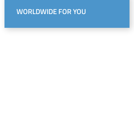
WORLDWIDE FOR YOU