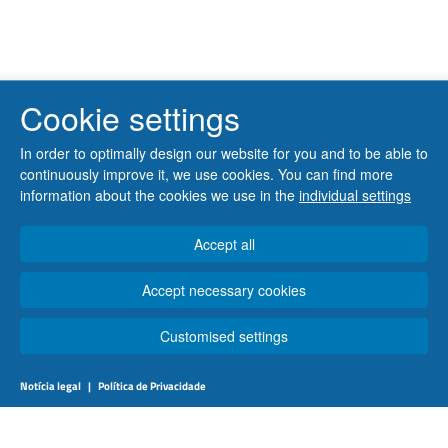
Cookie settings
In order to optimally design our website for you and to be able to
continuously improve it, we use cookies. You can find more
information about the cookies we use in the
individual settings
Accept all
Accept necessary cookies
Customised settings
Notícia legal
|
Política de Privacidade