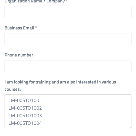
Organization Name / Company
*
Business Email
*
Phone number
I am looking for training and am also interested in various
courses: