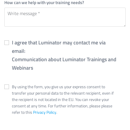
How can we help with your training needs?
I agree that Luminator may contact me via
email:
Communication about Luminator Trainings and
Webinars
By using the form, you give us your express consent to
transfer your personal data to the relevant recipient, even if
the recipient is not located in the EU. You can revoke your
consent at any time. For further information, please please
refer to this
Privacy Policy
.