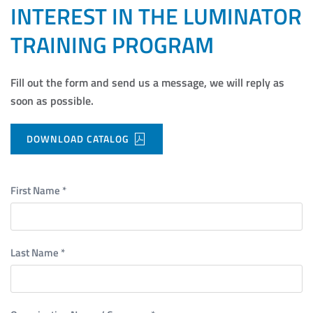
INTEREST IN THE LUMINATOR
TRAINING PROGRAM
Fill out the form and send us a message, we will reply as
soon as possible.
DOWNLOAD CATALOG
First Name
*
Last Name
*