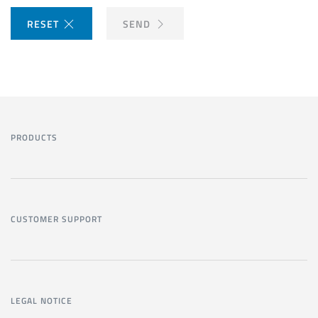
RESET
SEND
PRODUCTS
CUSTOMER SUPPORT
LEGAL NOTICE