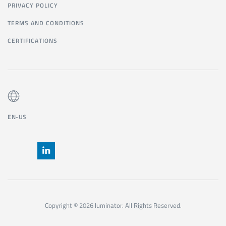
PRIVACY POLICY
TERMS AND CONDITIONS
CERTIFICATIONS
EN-US
Copyright © 2026 luminator. All Rights Reserved.