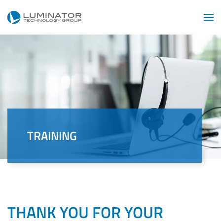
Skip to main content
TRAINING
THANK YOU FOR YOUR