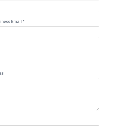
iness Email
*
es: