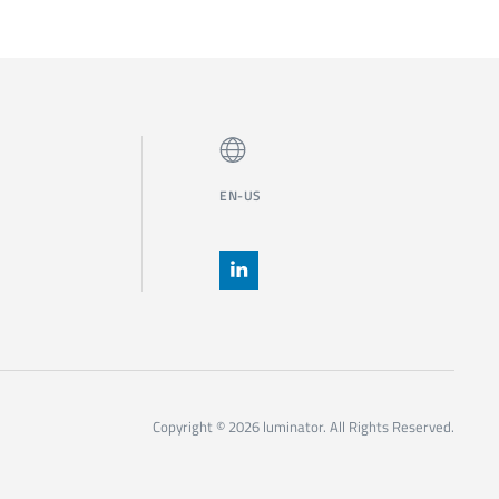
EN-US
Copyright © 2026 luminator. All Rights Reserved.