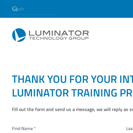
Skip to main content
Training
THANK YOU FOR YOUR IN
LUMINATOR TRAINING P
Fill out the form and send us a message, we will reply as s
First Name
*
La