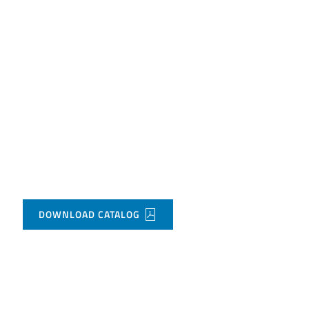
DOWNLOAD CATALOG