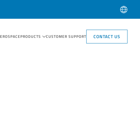
CONTACT US
AEROSPACE
PRODUCTS
CUSTOMER SUPPORT