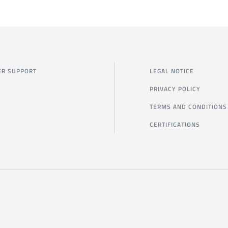
R SUPPORT
LEGAL NOTICE
PRIVACY POLICY
TERMS AND CONDITIONS
CERTIFICATIONS