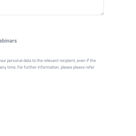
ebinars
ur personal data to the relevant recipient, even if the
 any time. For further information, please please refer