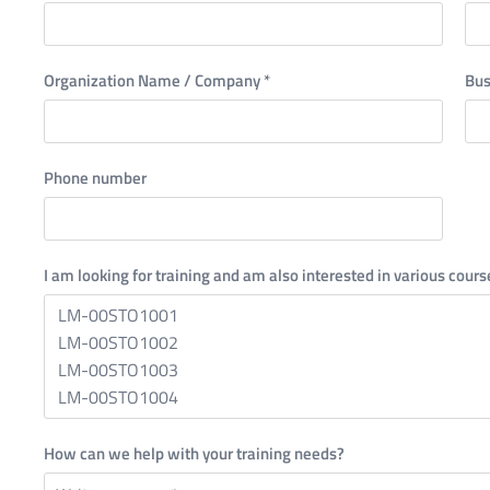
Organization Name / Company
*
Bus
Phone number
I am looking for training and am also interested in various cours
How can we help with your training needs?