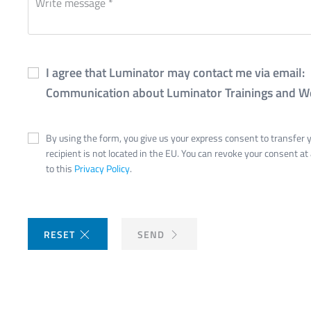
I agree that Luminator may contact me via email:
Communication about Luminator Trainings and W
By using the form, you give us your express consent to transfer yo
recipient is not located in the EU. You can revoke your consent at
to this
Privacy Policy
.
RESET
SEND