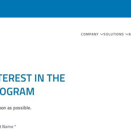
COMPANY
SOLUTIONS
TEREST IN THE
ROGRAM
oon as possible.
st Name
*