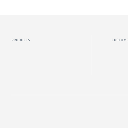
PRODUCTS
CUSTOME